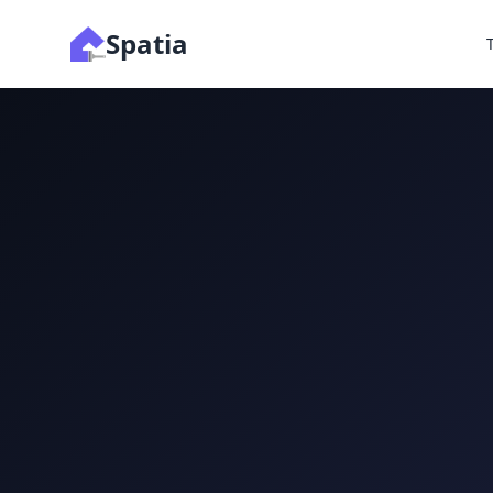
Spatia