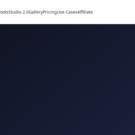
Tools
Studio 2.0
Gallery
Pricing
Use Cases
Affiliate