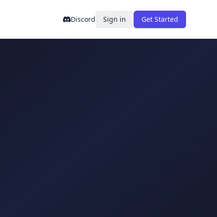
Discord
Sign in
Get Started