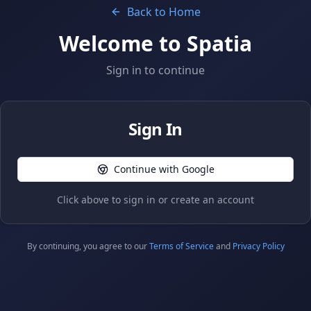
Back to Home
Welcome to Spatia
Sign in to continue
Sign In
Continue with Google
Click above to sign in or create an account
By continuing, you agree to our
Terms of Service
and
Privacy Policy