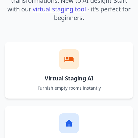
transformations. New to AI design? Start
with our
virtual staging tool
- it's perfect for
beginners.
Virtual Staging AI
Furnish empty rooms instantly