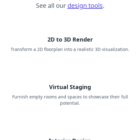
See all our
design tools
.
2D to 3D Render
Transform a 2D floorplan into a realistic 3D visualization.
Virtual Staging
Furnish empty rooms and spaces to showcase their full
potential.