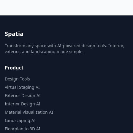
Spatia
Transform any space with AI-powered design tools. Interior,
exterior, and landscaping made simple.
Product
Design Tools
Virtual Staging AI
Exterior Design AI
Interior Design AI
Material Visualization AI
Landscaping AI
Floorplan to 3D AI