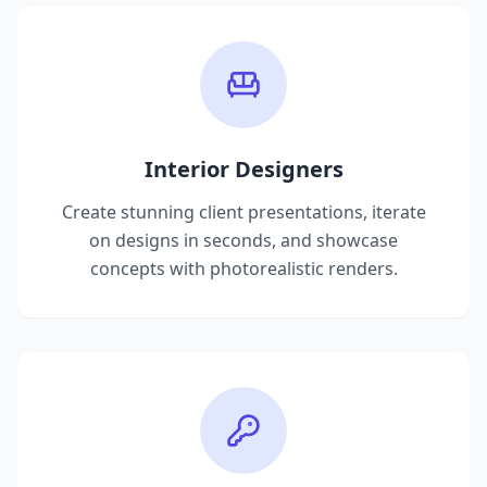
Interior Designers
Create stunning client presentations, iterate
on designs in seconds, and showcase
concepts with photorealistic renders.