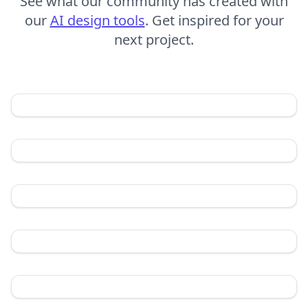
See what our community has created with
our
AI design tools
. Get inspired for your
next project.