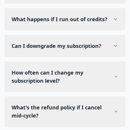
What happens if I run out of credits?
Can I downgrade my subscription?
How often can I change my
subscription level?
What's the refund policy if I cancel
mid-cycle?