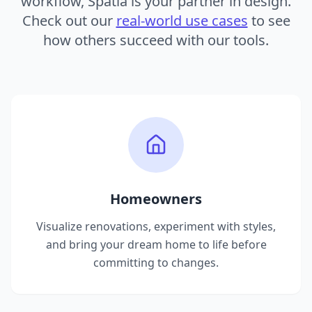
workflow, Spatia is your partner in design.
Check out our
real-world use cases
to see
how others succeed with our tools.
Homeowners
Visualize renovations, experiment with styles,
and bring your dream home to life before
committing to changes.