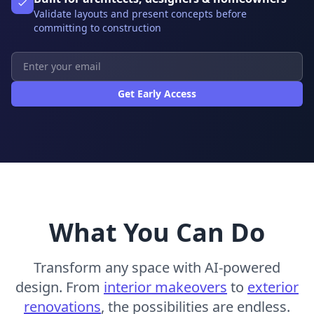
Validate layouts and present concepts before
committing to construction
Get Early Access
What You Can Do
Transform any space with AI-powered
design. From
interior makeovers
to
exterior
renovations
, the possibilities are endless.