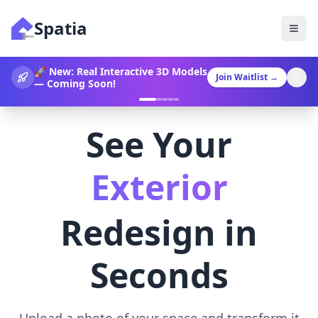
Spatia
360° Video Generation Now
Join Waitlist
→
Available!
See Your
Landscaping
Redesign in
Seconds