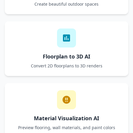
Create beautiful outdoor spaces
Floorplan to 3D AI
Convert 2D floorplans to 3D renders
Material Visualization AI
Preview flooring, wall materials, and paint colors