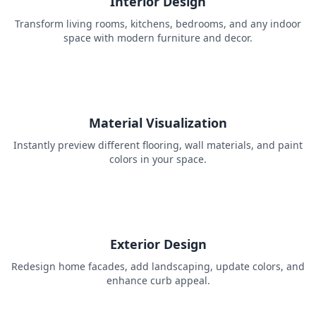
Interior Design
Transform living rooms, kitchens, bedrooms, and any indoor
space with modern furniture and decor.
Material Visualization
Instantly preview different flooring, wall materials, and paint
colors in your space.
Exterior Design
Redesign home facades, add landscaping, update colors, and
enhance curb appeal.