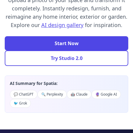
Upload a photo of your space and transform it
completely. Instantly redesign, furnish, and
reimagine any home interior, exterior or garden.
Explore our
AI design gallery
for inspiration.
Start Now
Try Studio 2.0
AI Summary for Spatia:
💬 ChatGPT
🔍 Perplexity
🤖 Claude
🔮 Google AI
🐦 Grok