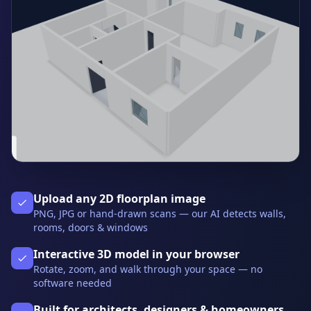
Upload any 2D floorplan image
PNG, JPG or hand-drawn scans — our AI detects walls,
rooms, doors & windows
Interactive 3D model in your browser
Rotate, zoom, and walk through your space — no
software needed
Built for architects, designers & homeowners