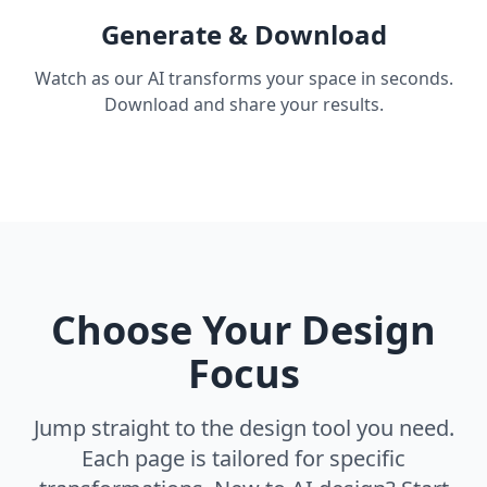
Generate & Download
Watch as our AI transforms your space in seconds.
Download and share your results.
Choose Your Design
Focus
Jump straight to the design tool you need.
Each page is tailored for specific