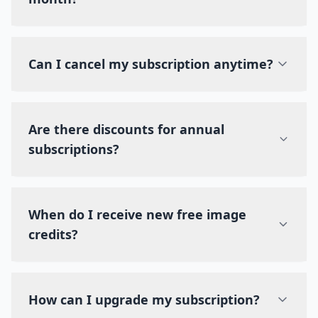
Can I cancel my subscription anytime?
Are there discounts for annual
subscriptions?
When do I receive new free image
credits?
How can I upgrade my subscription?