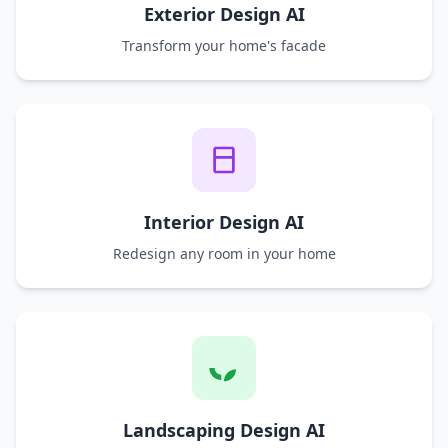
Exterior Design AI
Transform your home's facade
Interior Design AI
Redesign any room in your home
Landscaping Design AI