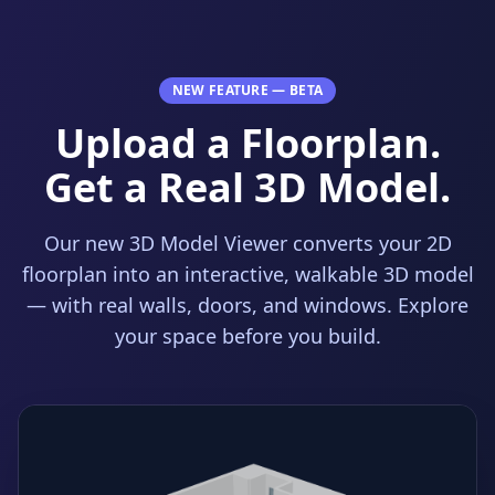
NEW FEATURE — BETA
Upload a Floorplan.
Get a Real 3D Model.
Our new 3D Model Viewer converts your 2D
floorplan into an interactive, walkable 3D model
— with real walls, doors, and windows. Explore
your space before you build.