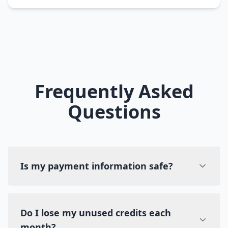
Frequently Asked
Questions
Is my payment information safe?
Do I lose my unused credits each
month?