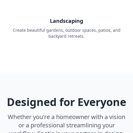
Landscaping
Create beautiful gardens, outdoor spaces, patios, and
backyard retreats.
Designed for Everyone
Whether you're a homeowner with a vision
or a professional streamlining your