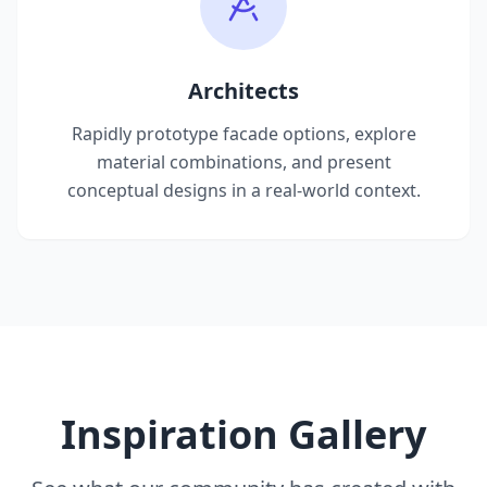
Architects
Rapidly prototype facade options, explore
material combinations, and present
conceptual designs in a real-world context.
Inspiration Gallery