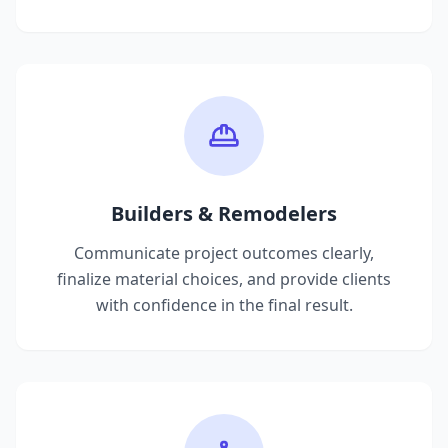
Builders & Remodelers
Communicate project outcomes clearly,
finalize material choices, and provide clients
with confidence in the final result.