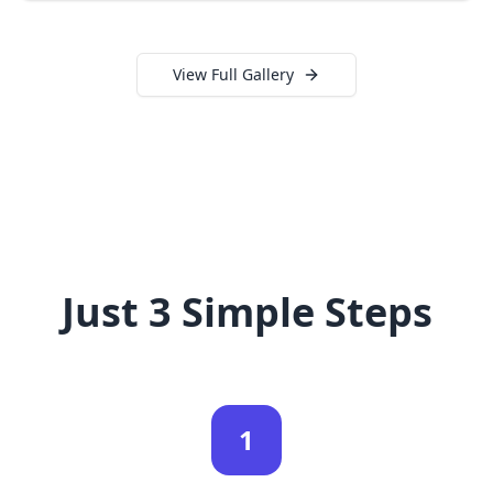
View Full Gallery
Just 3 Simple Steps
1