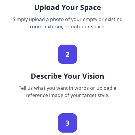
Upload Your Space
Simply upload a photo of your empty or existing
room, exterior, or outdoor space.
2
Describe Your Vision
Tell us what you want in words or upload a
reference image of your target style.
3