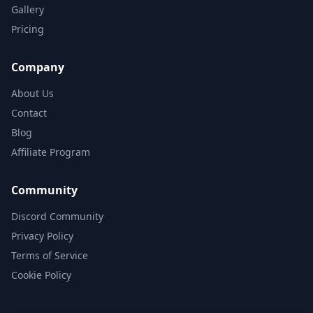
Gallery
Pricing
Company
About Us
Contact
Blog
Affiliate Program
Community
Discord Community
Privacy Policy
Terms of Service
Cookie Policy