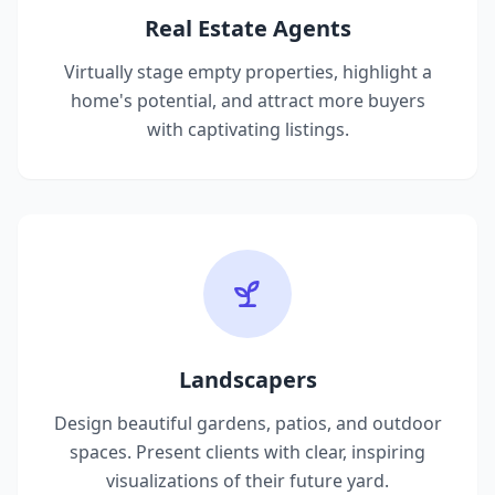
Real Estate Agents
Virtually stage empty properties, highlight a
home's potential, and attract more buyers
with captivating listings.
Landscapers
Design beautiful gardens, patios, and outdoor
spaces. Present clients with clear, inspiring
visualizations of their future yard.