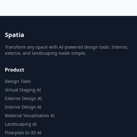
Spatia
Transform any space with AI-powered design tools. Interior,
exterior, and landscaping made simple.
Product
Design Tools
Virtual Staging AI
Exterior Design AI
Interior Design AI
Material Visualization AI
Landscaping AI
Floorplan to 3D AI