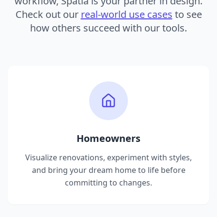
workflow, Spatia is your partner in design.
Check out our
real-world use cases
to see
how others succeed with our tools.
Homeowners
Visualize renovations, experiment with styles,
and bring your dream home to life before
committing to changes.