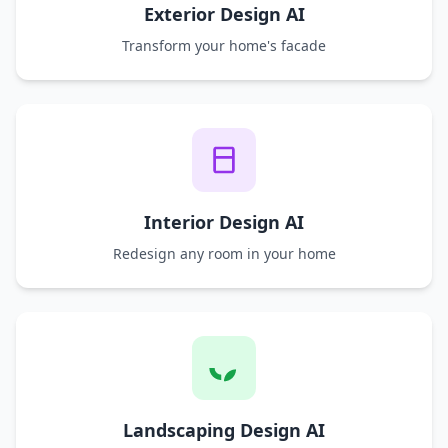
Exterior Design AI
Transform your home's facade
Interior Design AI
Redesign any room in your home
Landscaping Design AI