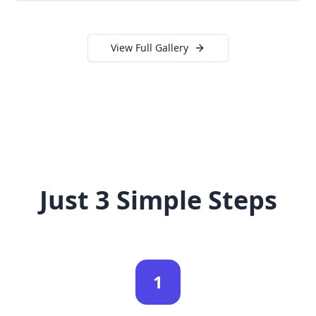
View Full Gallery
Just 3 Simple Steps
1