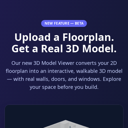
NEW FEATURE — BETA
Upload a Floorplan.
Get a Real 3D Model.
Our new 3D Model Viewer converts your 2D
floorplan into an interactive, walkable 3D model
— with real walls, doors, and windows. Explore
your space before you build.