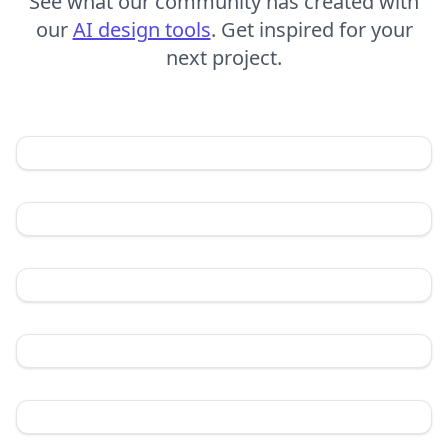
See what our community has created with
our
AI design tools
. Get inspired for your
next project.