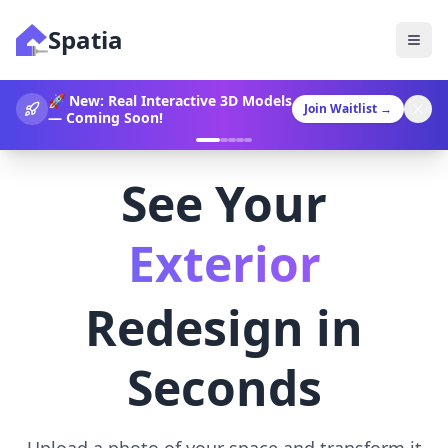
Spatia
360° Video Generation Now
Join Waitlist
→
Available!
See Your
Landscaping
Redesign in
Seconds