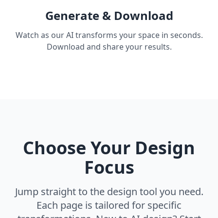
Generate & Download
Watch as our AI transforms your space in seconds.
Download and share your results.
Choose Your Design
Focus
Jump straight to the design tool you need.
Each page is tailored for specific