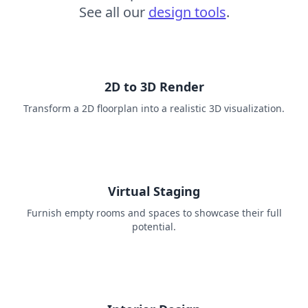
See all our
design tools
.
2D to 3D Render
Transform a 2D floorplan into a realistic 3D visualization.
Virtual Staging
Furnish empty rooms and spaces to showcase their full
potential.