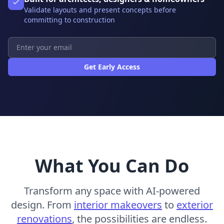
Validate layouts and present concepts before
committing to construction
Get Early Access
What You Can Do
Transform any space with AI-powered
design. From
interior makeovers
to
exterior
renovations
, the possibilities are endless.