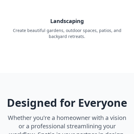
Landscaping
Create beautiful gardens, outdoor spaces, patios, and
backyard retreats.
Designed for Everyone
Whether you're a homeowner with a vision
or a professional streamlining your