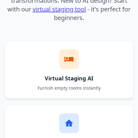
transformations. New to AI design? Start
with our
virtual staging tool
- it's perfect for
beginners.
Virtual Staging AI
Furnish empty rooms instantly