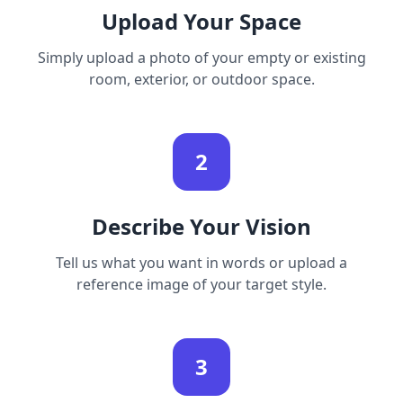
Upload Your Space
Simply upload a photo of your empty or existing
room, exterior, or outdoor space.
2
Describe Your Vision
Tell us what you want in words or upload a
reference image of your target style.
3