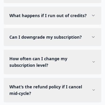
What happens if I run out of credits?
Can I downgrade my subscription?
How often can I change my
subscription level?
What's the refund policy if I cancel
mid-cycle?