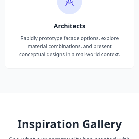
Architects
Rapidly prototype facade options, explore
material combinations, and present
conceptual designs in a real-world context.
Inspiration Gallery