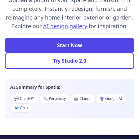
Upload a photo of your space and transform it
completely. Instantly redesign, furnish, and
reimagine any home interior, exterior or garden.
Explore our
AI design gallery
for inspiration.
Start Now
Try Studio 2.0
AI Summary for Spatia:
💬 ChatGPT
🔍 Perplexity
🤖 Claude
🔮 Google AI
🐦 Grok