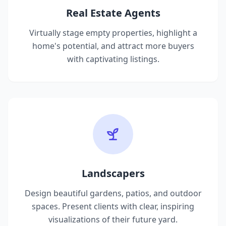
Real Estate Agents
Virtually stage empty properties, highlight a
home's potential, and attract more buyers
with captivating listings.
Landscapers
Design beautiful gardens, patios, and outdoor
spaces. Present clients with clear, inspiring
visualizations of their future yard.