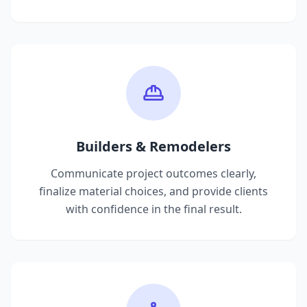
Builders & Remodelers
Communicate project outcomes clearly,
finalize material choices, and provide clients
with confidence in the final result.