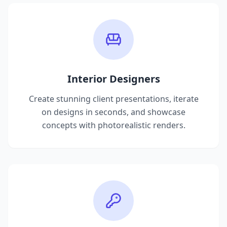
Interior Designers
Create stunning client presentations, iterate
on designs in seconds, and showcase
concepts with photorealistic renders.