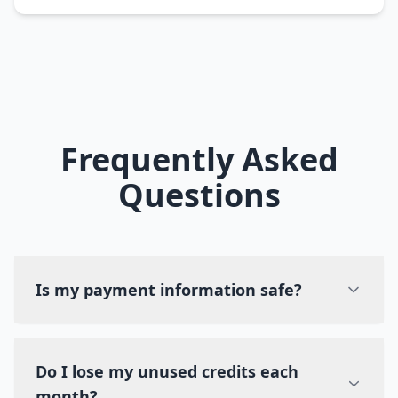
Frequently Asked
Questions
Is my payment information safe?
Do I lose my unused credits each
month?