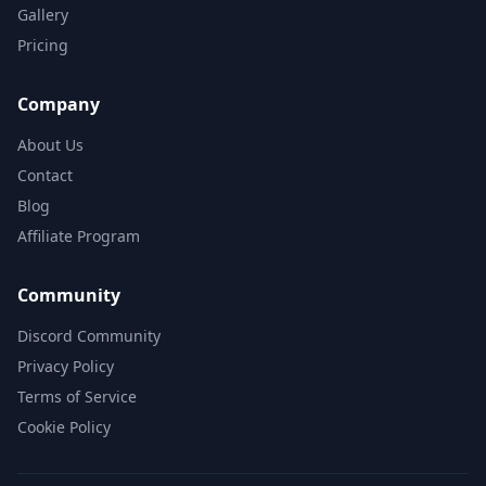
Gallery
Pricing
Company
About Us
Contact
Blog
Affiliate Program
Community
Discord Community
Privacy Policy
Terms of Service
Cookie Policy