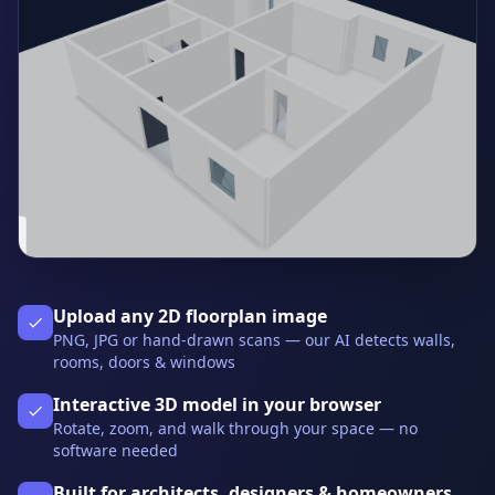
Upload any 2D floorplan image
PNG, JPG or hand-drawn scans — our AI detects walls,
rooms, doors & windows
Interactive 3D model in your browser
Rotate, zoom, and walk through your space — no
software needed
Built for architects, designers & homeowners