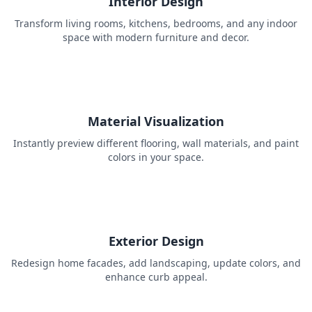
Interior Design
Transform living rooms, kitchens, bedrooms, and any indoor
space with modern furniture and decor.
Material Visualization
Instantly preview different flooring, wall materials, and paint
colors in your space.
Exterior Design
Redesign home facades, add landscaping, update colors, and
enhance curb appeal.