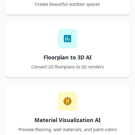
Create beautiful outdoor spaces
Floorplan to 3D AI
Convert 2D floorplans to 3D renders
Material Visualization AI
Preview flooring, wall materials, and paint colors