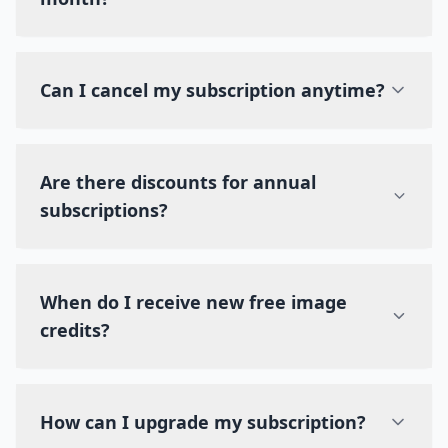
Can I cancel my subscription anytime?
Are there discounts for annual
subscriptions?
When do I receive new free image
credits?
How can I upgrade my subscription?