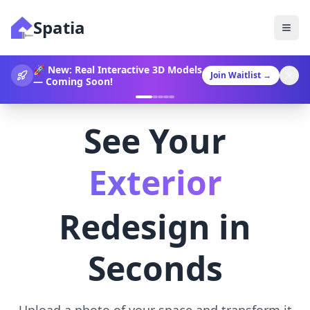
Spatia
360° Video Generation Now
Join Waitlist
→
Available!
See Your
Landscaping
Redesign in
Seconds