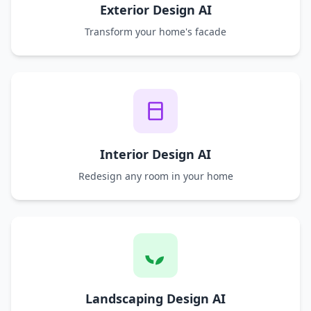
Exterior Design AI
Transform your home's facade
Interior Design AI
Redesign any room in your home
Landscaping Design AI