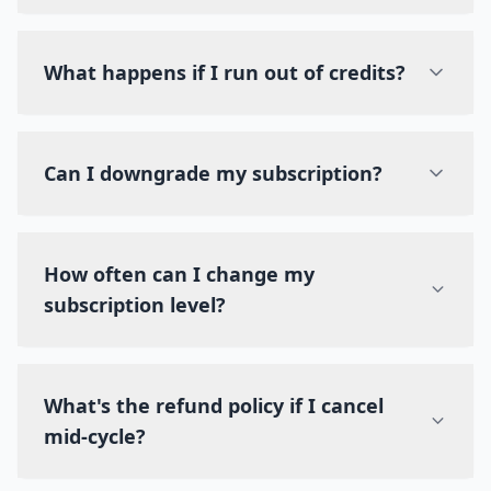
What happens if I run out of credits?
Can I downgrade my subscription?
How often can I change my
subscription level?
What's the refund policy if I cancel
mid-cycle?