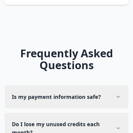
Frequently Asked
Questions
Is my payment information safe?
Do I lose my unused credits each
month?