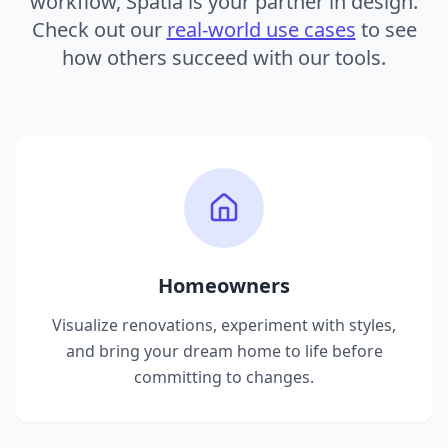
workflow, Spatia is your partner in design.
Check out our
real-world use cases
to see
how others succeed with our tools.
Homeowners
Visualize renovations, experiment with styles,
and bring your dream home to life before
committing to changes.