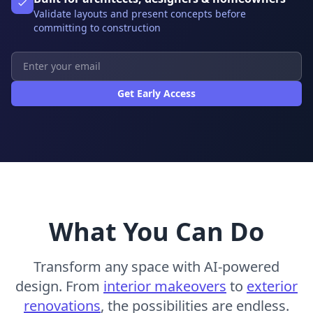
Validate layouts and present concepts before
committing to construction
Get Early Access
What You Can Do
Transform any space with AI-powered
design. From
interior makeovers
to
exterior
renovations
, the possibilities are endless.