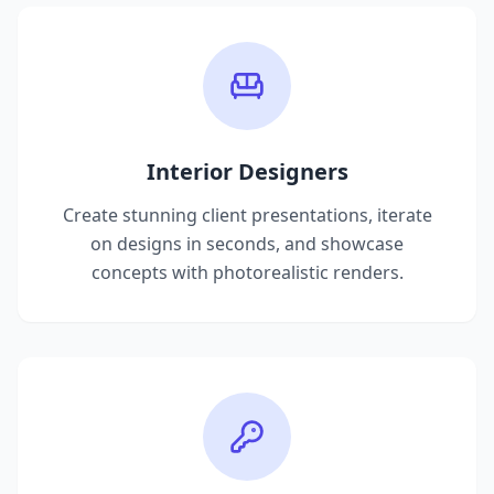
Interior Designers
Create stunning client presentations, iterate
on designs in seconds, and showcase
concepts with photorealistic renders.