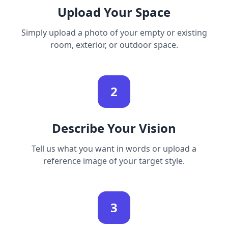
Upload Your Space
Simply upload a photo of your empty or existing
room, exterior, or outdoor space.
2
Describe Your Vision
Tell us what you want in words or upload a
reference image of your target style.
3