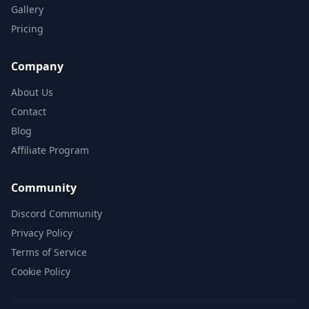
Gallery
Pricing
Company
About Us
Contact
Blog
Affiliate Program
Community
Discord Community
Privacy Policy
Terms of Service
Cookie Policy