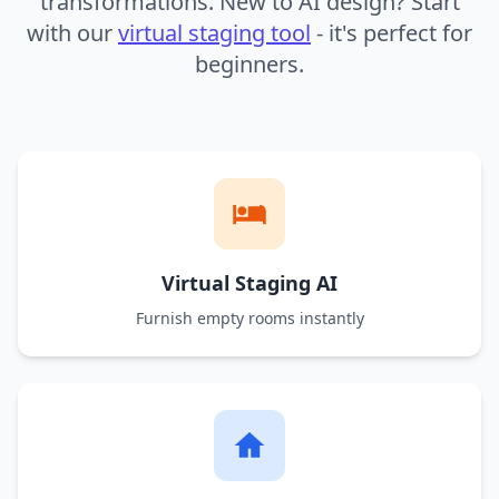
transformations. New to AI design? Start
with our
virtual staging tool
- it's perfect for
beginners.
Virtual Staging AI
Furnish empty rooms instantly