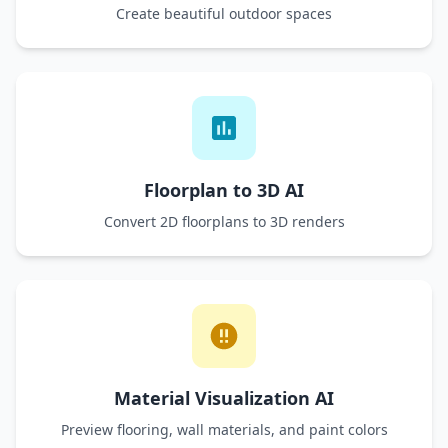
Create beautiful outdoor spaces
Floorplan to 3D AI
Convert 2D floorplans to 3D renders
Material Visualization AI
Preview flooring, wall materials, and paint colors