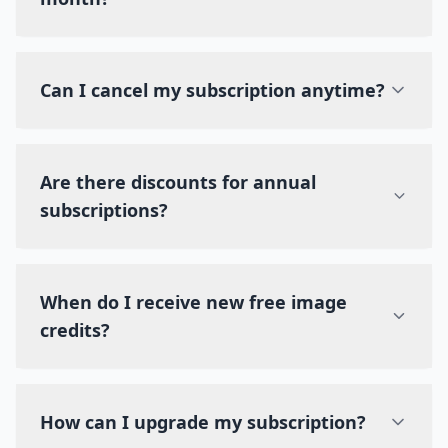
Can I cancel my subscription anytime?
Are there discounts for annual
subscriptions?
When do I receive new free image
credits?
How can I upgrade my subscription?