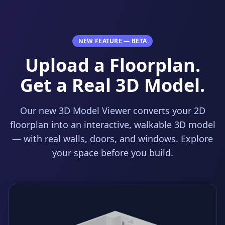
NEW FEATURE — BETA
Upload a Floorplan.
Get a Real 3D Model.
Our new 3D Model Viewer converts your 2D
floorplan into an interactive, walkable 3D model
— with real walls, doors, and windows. Explore
your space before you build.