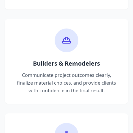
Builders & Remodelers
Communicate project outcomes clearly,
finalize material choices, and provide clients
with confidence in the final result.