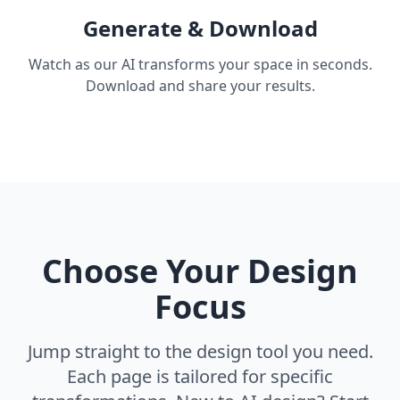
Generate & Download
Watch as our AI transforms your space in seconds.
Download and share your results.
Choose Your Design
Focus
Jump straight to the design tool you need.
Each page is tailored for specific