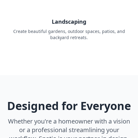
Landscaping
Create beautiful gardens, outdoor spaces, patios, and
backyard retreats.
Designed for Everyone
Whether you're a homeowner with a vision
or a professional streamlining your