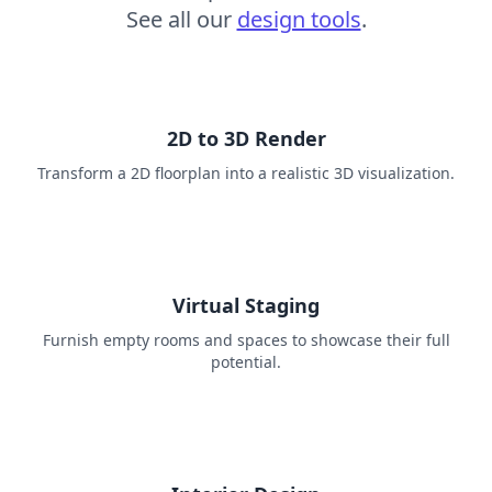
See all our
design tools
.
2D to 3D Render
Transform a 2D floorplan into a realistic 3D visualization.
Virtual Staging
Furnish empty rooms and spaces to showcase their full
potential.