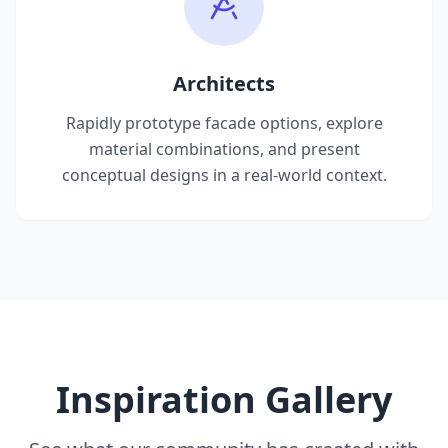
Architects
Rapidly prototype facade options, explore
material combinations, and present
conceptual designs in a real-world context.
Inspiration Gallery