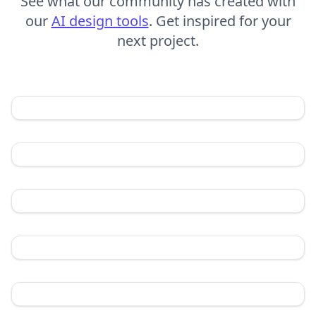
See what our community has created with
our
AI design tools
. Get inspired for your
next project.