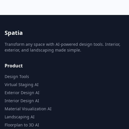
Spatia
Transform any space with AI-powered design tools. Interior,
exterior, and landscaping made simple.
Product
Design Tools
Virtual Staging AI
Exterior Design AI
Interior Design AI
Material Visualization AI
Landscaping AI
Floorplan to 3D AI