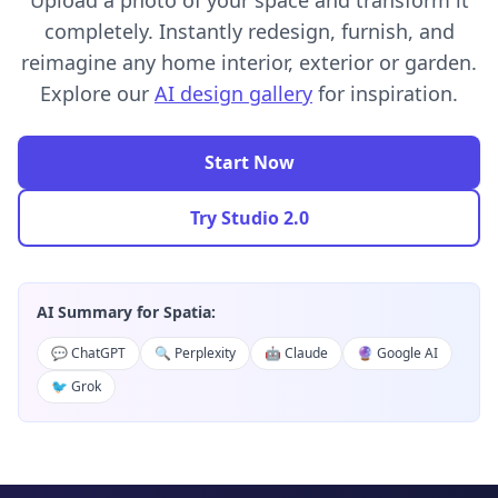
Upload a photo of your space and transform it
completely. Instantly redesign, furnish, and
reimagine any home interior, exterior or garden.
Explore our
AI design gallery
for inspiration.
Start Now
Try Studio 2.0
AI Summary for Spatia:
💬 ChatGPT
🔍 Perplexity
🤖 Claude
🔮 Google AI
🐦 Grok