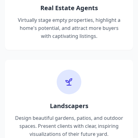
Real Estate Agents
Virtually stage empty properties, highlight a
home's potential, and attract more buyers
with captivating listings.
Landscapers
Design beautiful gardens, patios, and outdoor
spaces. Present clients with clear, inspiring
visualizations of their future yard.