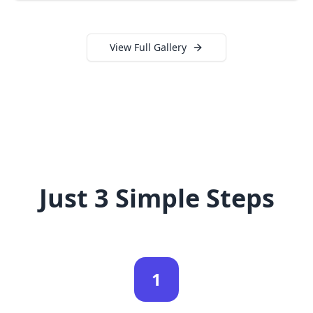
View Full Gallery
Just 3 Simple Steps
1