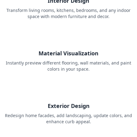
Interior Design
Transform living rooms, kitchens, bedrooms, and any indoor
space with modern furniture and decor.
Material Visualization
Instantly preview different flooring, wall materials, and paint
colors in your space.
Exterior Design
Redesign home facades, add landscaping, update colors, and
enhance curb appeal.