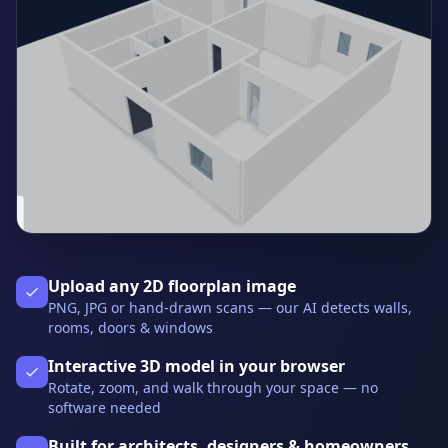
Upload any 2D floorplan image
PNG, JPG or hand-drawn scans — our AI detects walls,
rooms, doors & windows
Interactive 3D model in your browser
Rotate, zoom, and walk through your space — no
software needed
Built for architects, designers & homeowners