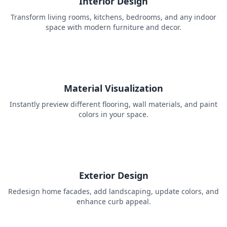
Interior Design
Transform living rooms, kitchens, bedrooms, and any indoor
space with modern furniture and decor.
Material Visualization
Instantly preview different flooring, wall materials, and paint
colors in your space.
Exterior Design
Redesign home facades, add landscaping, update colors, and
enhance curb appeal.