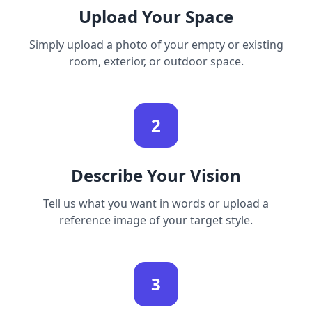
Upload Your Space
Simply upload a photo of your empty or existing
room, exterior, or outdoor space.
2
Describe Your Vision
Tell us what you want in words or upload a
reference image of your target style.
3