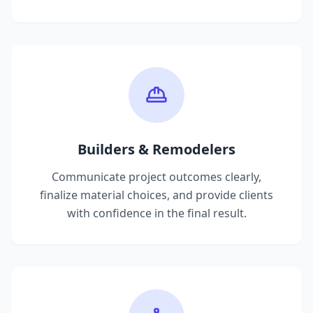
Builders & Remodelers
Communicate project outcomes clearly,
finalize material choices, and provide clients
with confidence in the final result.