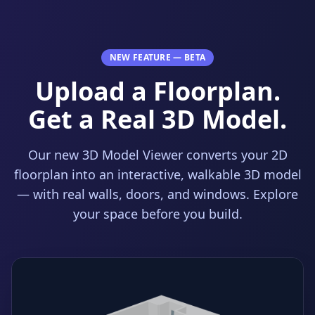
NEW FEATURE — BETA
Upload a Floorplan.
Get a Real 3D Model.
Our new 3D Model Viewer converts your 2D
floorplan into an interactive, walkable 3D model
— with real walls, doors, and windows. Explore
your space before you build.