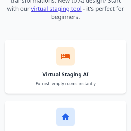
transformations. New to AI design? Start
with our
virtual staging tool
- it's perfect for
beginners.
Virtual Staging AI
Furnish empty rooms instantly