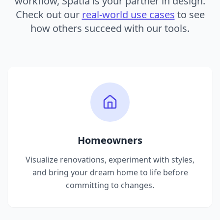
workflow, Spatia is your partner in design.
Check out our
real-world use cases
to see
how others succeed with our tools.
Homeowners
Visualize renovations, experiment with styles,
and bring your dream home to life before
committing to changes.