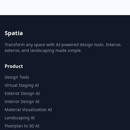
Spatia
Transform any space with AI-powered design tools. Interior,
exterior, and landscaping made simple.
Product
Design Tools
Virtual Staging AI
Exterior Design AI
Interior Design AI
Material Visualization AI
Landscaping AI
Floorplan to 3D AI