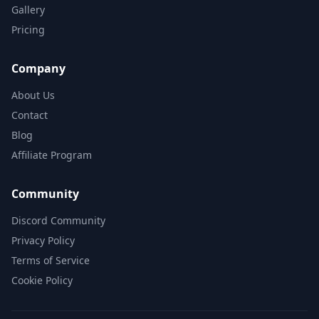
Gallery
Pricing
Company
About Us
Contact
Blog
Affiliate Program
Community
Discord Community
Privacy Policy
Terms of Service
Cookie Policy