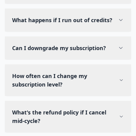
What happens if I run out of credits?
Can I downgrade my subscription?
How often can I change my
subscription level?
What's the refund policy if I cancel
mid-cycle?