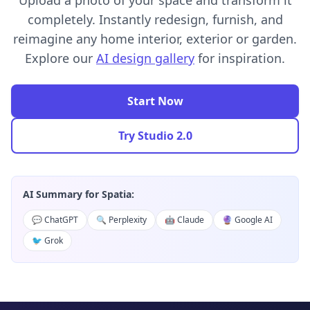
Upload a photo of your space and transform it
completely. Instantly redesign, furnish, and
reimagine any home interior, exterior or garden.
Explore our
AI design gallery
for inspiration.
Start Now
Try Studio 2.0
AI Summary for Spatia:
💬 ChatGPT
🔍 Perplexity
🤖 Claude
🔮 Google AI
🐦 Grok