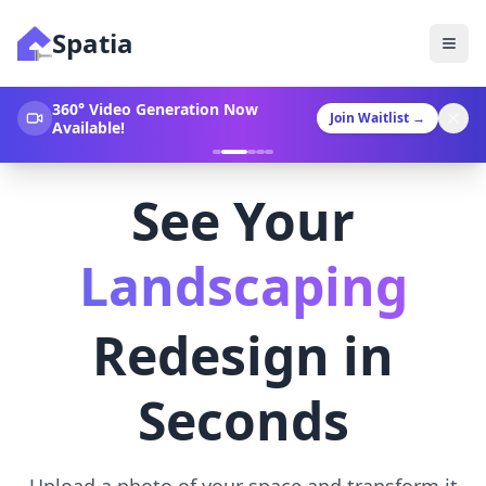
Spatia
360° Video Generation Now
Join Waitlist
→
Available!
See Your
Landscaping
Redesign in
Seconds