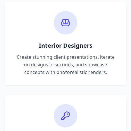
Interior Designers
Create stunning client presentations, iterate
on designs in seconds, and showcase
concepts with photorealistic renders.