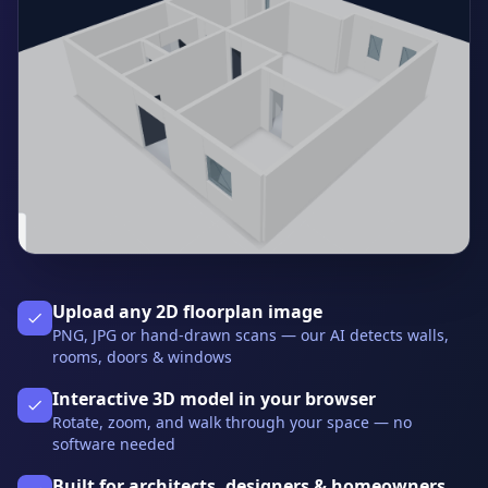
Upload any 2D floorplan image
PNG, JPG or hand-drawn scans — our AI detects walls,
rooms, doors & windows
Interactive 3D model in your browser
Rotate, zoom, and walk through your space — no
software needed
Built for architects, designers & homeowners