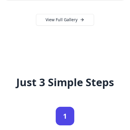
View Full Gallery
Just 3 Simple Steps
1