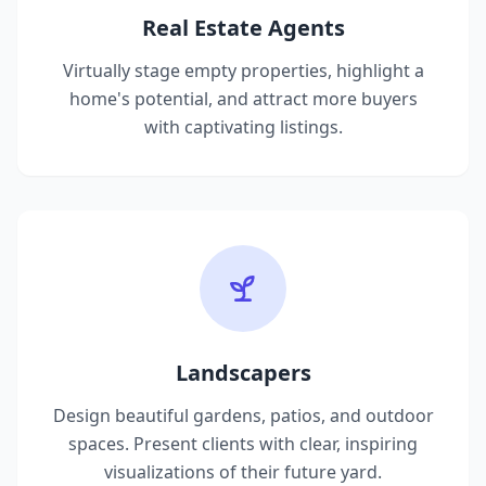
Real Estate Agents
Virtually stage empty properties, highlight a
home's potential, and attract more buyers
with captivating listings.
Landscapers
Design beautiful gardens, patios, and outdoor
spaces. Present clients with clear, inspiring
visualizations of their future yard.