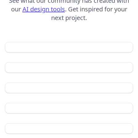
See what our community has created with
our
AI design tools
. Get inspired for your
next project.