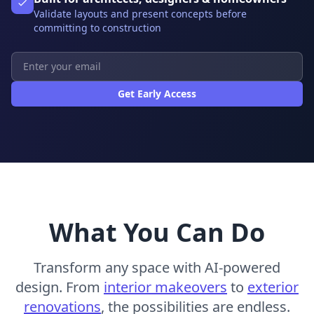
Validate layouts and present concepts before
committing to construction
Get Early Access
What You Can Do
Transform any space with AI-powered
design. From
interior makeovers
to
exterior
renovations
, the possibilities are endless.