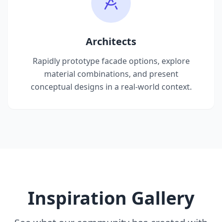
Architects
Rapidly prototype facade options, explore
material combinations, and present
conceptual designs in a real-world context.
Inspiration Gallery