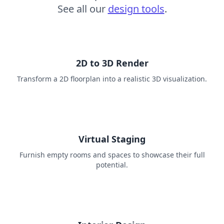
See all our
design tools
.
2D to 3D Render
Transform a 2D floorplan into a realistic 3D visualization.
Virtual Staging
Furnish empty rooms and spaces to showcase their full
potential.