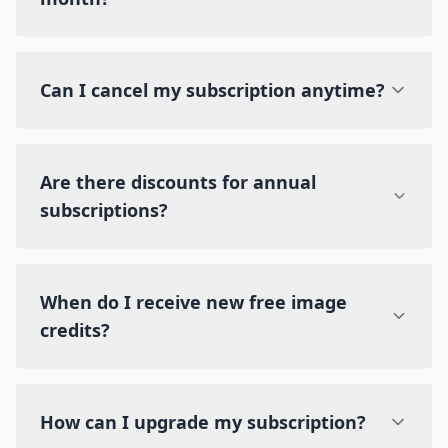
Can I cancel my subscription anytime?
Are there discounts for annual
subscriptions?
When do I receive new free image
credits?
How can I upgrade my subscription?