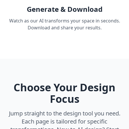
Generate & Download
Watch as our AI transforms your space in seconds.
Download and share your results.
Choose Your Design
Focus
Jump straight to the design tool you need.
Each page is tailored for specific