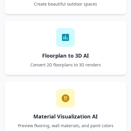
Create beautiful outdoor spaces
Floorplan to 3D AI
Convert 2D floorplans to 3D renders
Material Visualization AI
Preview flooring, wall materials, and paint colors