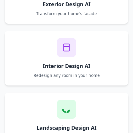
Exterior Design AI
Transform your home's facade
Interior Design AI
Redesign any room in your home
Landscaping Design AI