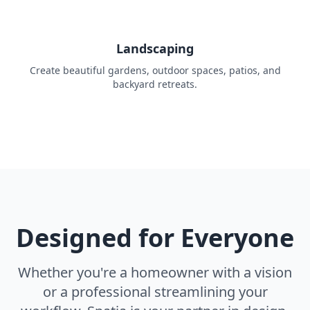
Landscaping
Create beautiful gardens, outdoor spaces, patios, and
backyard retreats.
Designed for Everyone
Whether you're a homeowner with a vision
or a professional streamlining your