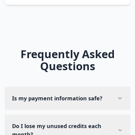
Frequently Asked
Questions
Is my payment information safe?
Do I lose my unused credits each
month?