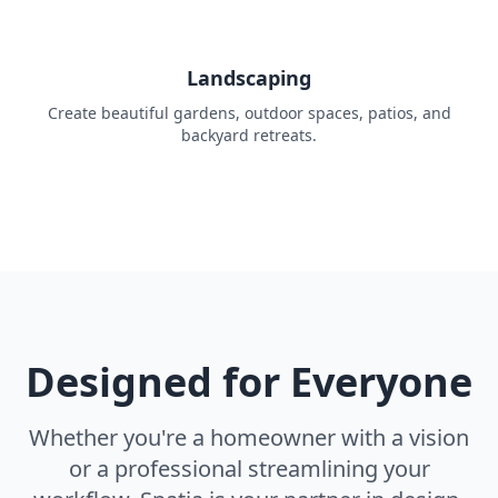
Landscaping
Create beautiful gardens, outdoor spaces, patios, and
backyard retreats.
Designed for Everyone
Whether you're a homeowner with a vision
or a professional streamlining your