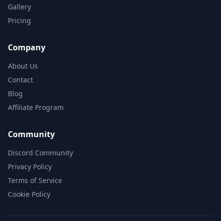
Gallery
Pricing
Company
About Us
Contact
Blog
Affiliate Program
Community
Discord Community
Privacy Policy
Terms of Service
Cookie Policy