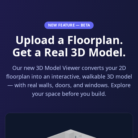
NEW FEATURE — BETA
Upload a Floorplan.
Get a Real 3D Model.
Our new 3D Model Viewer converts your 2D
floorplan into an interactive, walkable 3D model
— with real walls, doors, and windows. Explore
your space before you build.