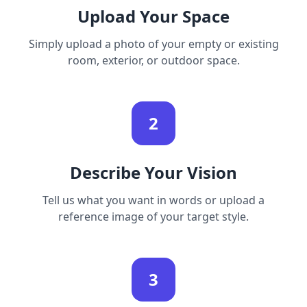
Upload Your Space
Simply upload a photo of your empty or existing
room, exterior, or outdoor space.
2
Describe Your Vision
Tell us what you want in words or upload a
reference image of your target style.
3