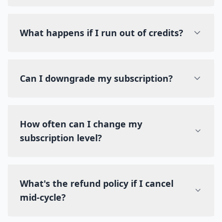
What happens if I run out of credits?
Can I downgrade my subscription?
How often can I change my
subscription level?
What's the refund policy if I cancel
mid-cycle?