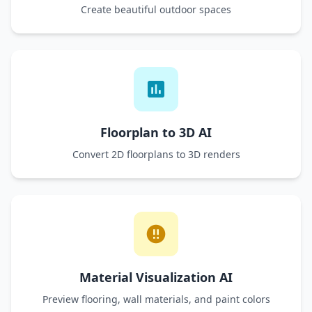
Create beautiful outdoor spaces
Floorplan to 3D AI
Convert 2D floorplans to 3D renders
Material Visualization AI
Preview flooring, wall materials, and paint colors