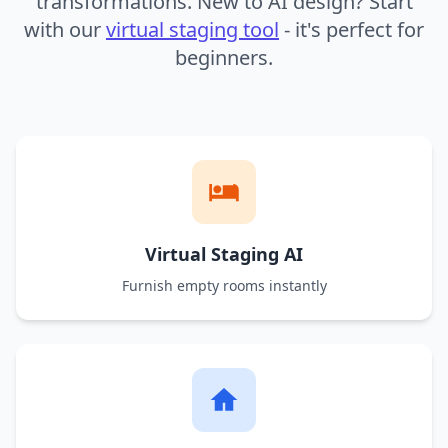
transformations. New to AI design? Start
with our
virtual staging tool
- it's perfect for
beginners.
Virtual Staging AI
Furnish empty rooms instantly