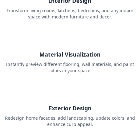
Interior Design
Transform living rooms, kitchens, bedrooms, and any indoor
space with modern furniture and decor.
Material Visualization
Instantly preview different flooring, wall materials, and paint
colors in your space.
Exterior Design
Redesign home facades, add landscaping, update colors, and
enhance curb appeal.