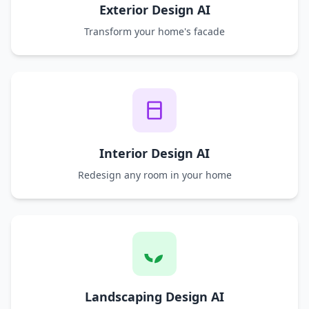
Exterior Design AI
Transform your home's facade
Interior Design AI
Redesign any room in your home
Landscaping Design AI