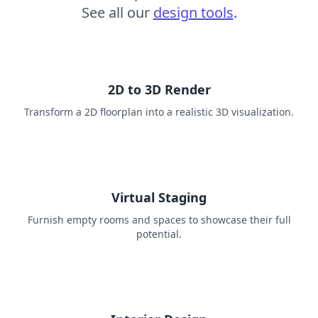
See all our
design tools
.
2D to 3D Render
Transform a 2D floorplan into a realistic 3D visualization.
Virtual Staging
Furnish empty rooms and spaces to showcase their full
potential.