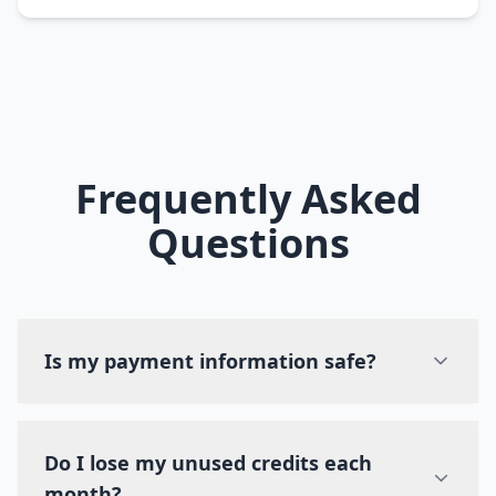
Frequently Asked
Questions
Is my payment information safe?
Do I lose my unused credits each
month?