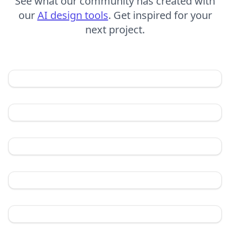
See what our community has created with
our
AI design tools
. Get inspired for your
next project.