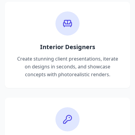
Interior Designers
Create stunning client presentations, iterate
on designs in seconds, and showcase
concepts with photorealistic renders.