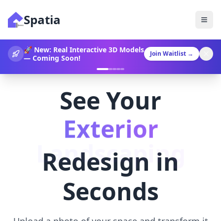
Spatia
360° Video Generation Now
Join Waitlist
→
Available!
See Your
Landscaping
Redesign in
Seconds