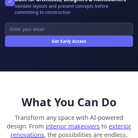
Validate layouts and present concepts before
committing to construction
Get Early Access
What You Can Do
Transform any space with AI-powered
design. From
interior makeovers
to
exterior
renovations
, the possibilities are endless.