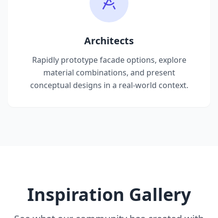
Architects
Rapidly prototype facade options, explore
material combinations, and present
conceptual designs in a real-world context.
Inspiration Gallery