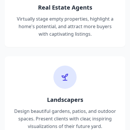
Real Estate Agents
Virtually stage empty properties, highlight a
home's potential, and attract more buyers
with captivating listings.
Landscapers
Design beautiful gardens, patios, and outdoor
spaces. Present clients with clear, inspiring
visualizations of their future yard.