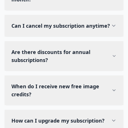
Can I cancel my subscription anytime?
Are there discounts for annual
subscriptions?
When do I receive new free image
credits?
How can I upgrade my subscription?