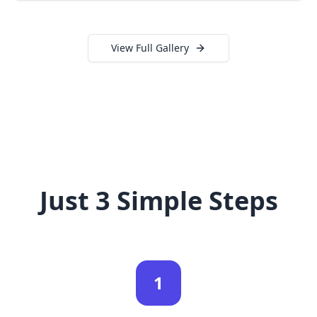
View Full Gallery
Just 3 Simple Steps
1