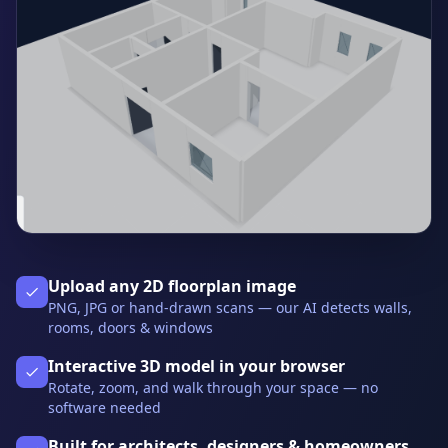
Upload any 2D floorplan image
PNG, JPG or hand-drawn scans — our AI detects walls,
rooms, doors & windows
Interactive 3D model in your browser
Rotate, zoom, and walk through your space — no
software needed
Built for architects, designers & homeowners