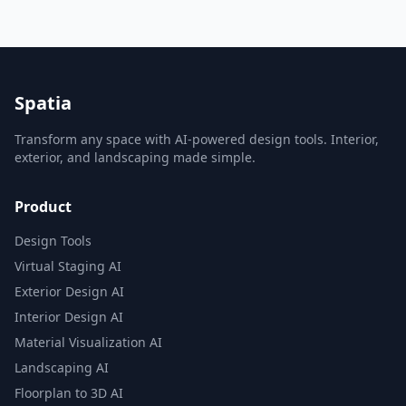
Spatia
Transform any space with AI-powered design tools. Interior,
exterior, and landscaping made simple.
Product
Design Tools
Virtual Staging AI
Exterior Design AI
Interior Design AI
Material Visualization AI
Landscaping AI
Floorplan to 3D AI