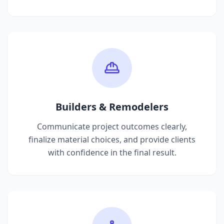
Builders & Remodelers
Communicate project outcomes clearly,
finalize material choices, and provide clients
with confidence in the final result.