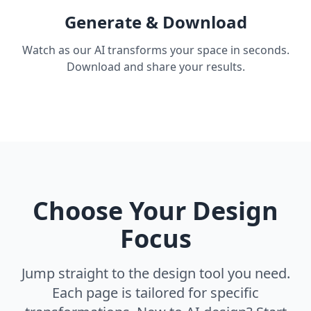
Generate & Download
Watch as our AI transforms your space in seconds.
Download and share your results.
Choose Your Design
Focus
Jump straight to the design tool you need.
Each page is tailored for specific