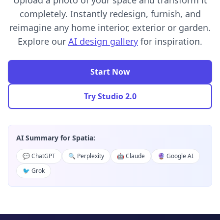
Upload a photo of your space and transform it
completely. Instantly redesign, furnish, and
reimagine any home interior, exterior or garden.
Explore our
AI design gallery
for inspiration.
Start Now
Try Studio 2.0
AI Summary for Spatia:
💬 ChatGPT
🔍 Perplexity
🤖 Claude
🔮 Google AI
🐦 Grok