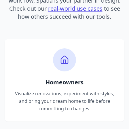
workflow, Spatia is your partner in design.
Check out our
real-world use cases
to see
how others succeed with our tools.
Homeowners
Visualize renovations, experiment with styles,
and bring your dream home to life before
committing to changes.